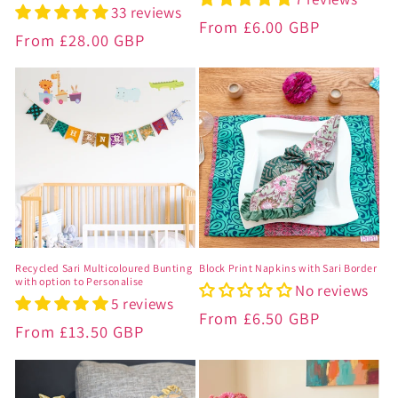
33 reviews
Regular
From
£6.00 GBP
Regular
From
£28.00 GBP
price
price
Recycled Sari Multicoloured Bunting
Block Print Napkins with Sari Border
with option to Personalise
No reviews
5 reviews
Regular
From
£6.50 GBP
Regular
From
£13.50 GBP
price
price