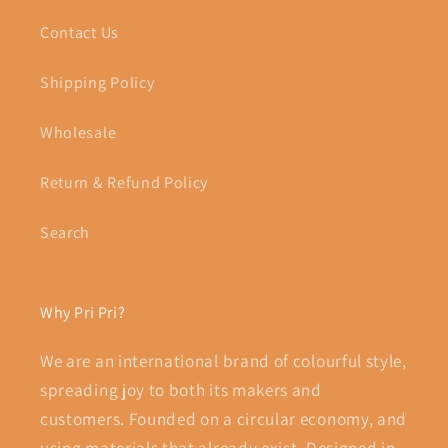
Contact Us
Shipping Policy
Wholesale
Return & Refund Policy
Search
Why Pri Pri?
We are an international brand of colourful style,
spreading joy to both its makers and
customers. Founded on a circular economy, and
using materials that already exist. Designed in