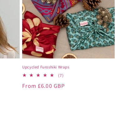
Upcycled Furoshiki Wraps
7
(7)
total
Regular
From
£6.00 GBP
reviews
price