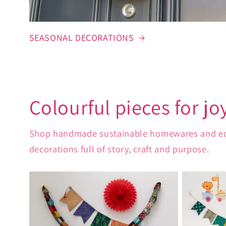
SEASONAL DECORATIONS
Colourful pieces for jo
Shop handmade sustainable homewares and eco-fr
decorations full of story, craft and purpose.