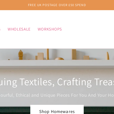
FREE UK POSTAGE OVER £50 SPEND
G
WHOLESALE
WORKSHOPS
ing Textiles, Crafting Tre
lourful, Ethical and Unique Pieces For You And Your H
Shop Homewares