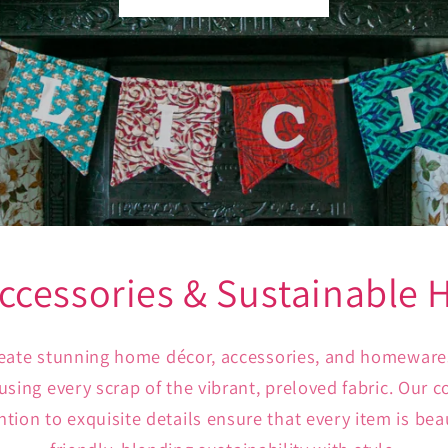
ccessories & Sustainable
create stunning home décor, accessories, and homeware
, using every scrap of the vibrant, preloved fabric. Our
tion to exquisite details ensure that every item is bea