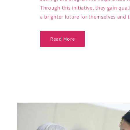
Through this initiative, they gain qual
a brighter future for themselves and t
Read More