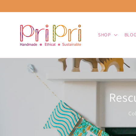
Skip to
content
SHOP
BLO
Rescu
Co