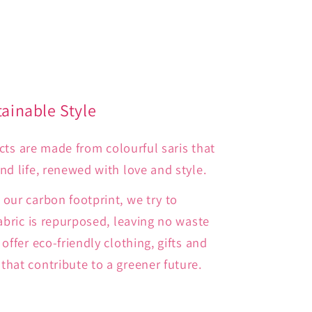
tainable Style
ducts are made from colourful saris that
d life, renewed with love and style.
our carbon footprint, we try to
abric is repurposed, leaving no waste
offer eco-friendly clothing, gifts and
hat contribute to a greener future.