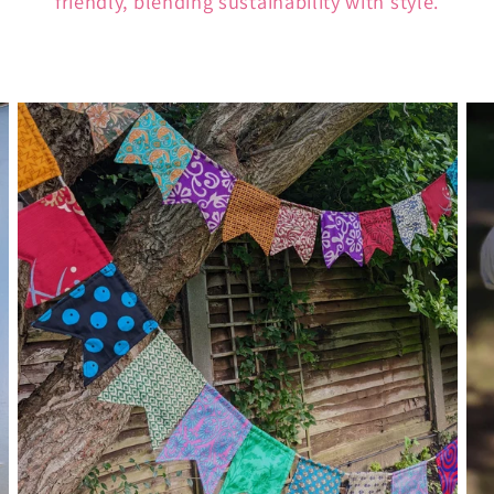
friendly, blending sustainability with style.