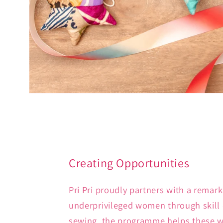
Creating Opportunities
Pri Pri proudly partners with a remar
underprivileged women through skill 
sewing, the programme helps these wo