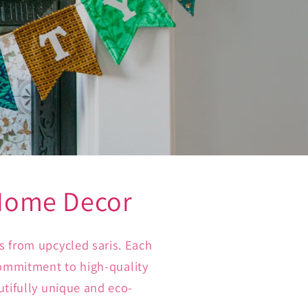
 Home Decor
s from upcycled saris. Each
 commitment to high-quality
utifully unique and eco-