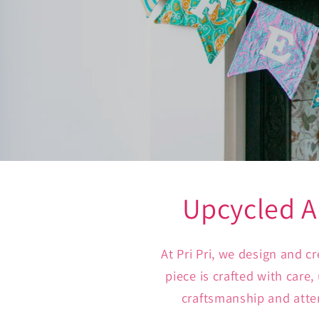
Upcycled A
At Pri Pri, we design and 
piece is crafted with care
craftsmanship and atten