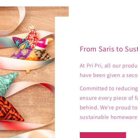
From Saris to Sus
At Pri Pri, all our pro
have been given a secon
Committed to reducing 
ensure every piece of f
behind. We're proud to 
sustainable homeware t