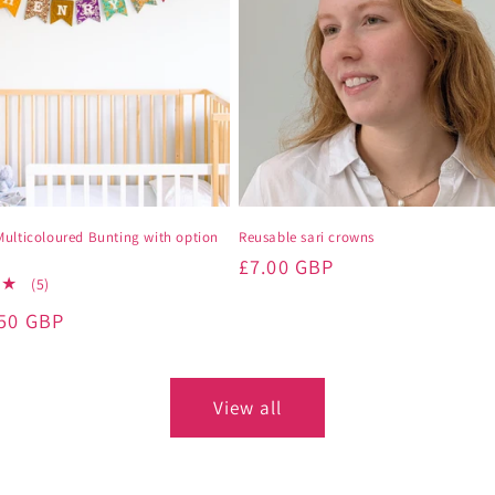
Multicoloured Bunting with option
Reusable sari crowns
Regular
£7.00 GBP
5
(5)
price
total
.50 GBP
reviews
View all