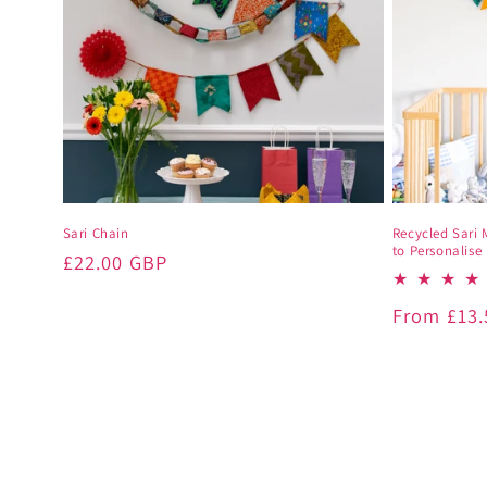
Sari Chain
Recycled Sari 
to Personalise
Regular
£22.00 GBP
price
Regular
From
£13
price