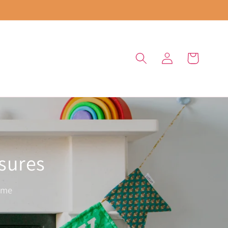
Log
Cart
in
asures
ome