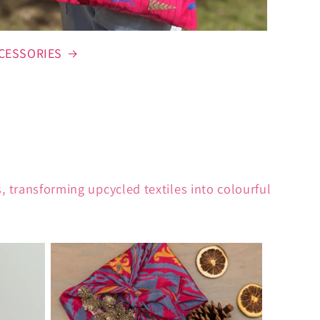
CESSORIES
 transforming upcycled textiles into colourful