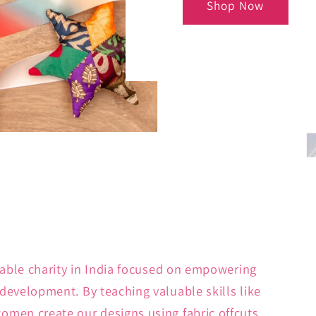
Shop Now
kable charity in India focused on empowering
development. By teaching valuable skills like
men create our designs using fabric offcuts.