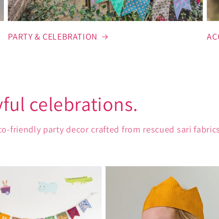
PARTY & CELEBRATION
AC
yful celebrations.
iendly party decor crafted from rescued sari fabrics,