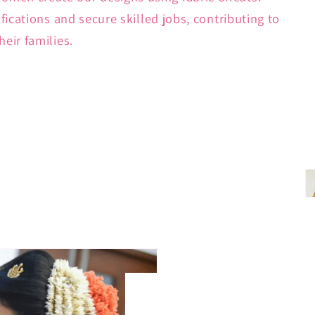
ifications and secure skilled jobs, contributing to
heir families.